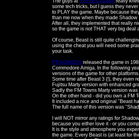
                                        The guys at 
REFLECTIONS
 really kne
                                        some tech tricks, but I guess they neve
                                        to PLAY the game. Maybe because 
                                        than me now when they made Shado
                                        After all, they implemented that really 
                                        so the game is not THAT very big deal at
                                        Of course, Beast is still quite challe
                                        using the cheat you will need some p
                                        your task.

PSYGNOSIS
 released the game in 1989 
                                        Commodore Amiga. In the followin
                                        versions of the game for other platforms.
                                        Some time after Beast 3 (!), they eve
                                        Fujitsu Marty version with enhanc
                                        Sadly the FM Towns Marty version w
                                        On the other hand - did you own a F
                                        It included a nice and original "Bea
                                        The full name of this version 
                                        I will NOT mirror any ratings for S
                                        because you either love it - or you com
                                        It is the style and atmosphere you 
                                        the game. Every Beast is (at least fo