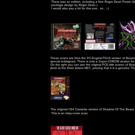
                                                      There was an edition, including a free Roger Dean Poster (
                                                      package design by Roger Dean.) 

                                                      I would also pay a lot for this one.. so.. ;-)
                                                     These scans are from the PC-Engine/TG16 version of Beas
                                                     special redisigned. There is only a Super-CDROM version
                                                     On the right you can see the original PCE-title screen of Beas
                                                     (look at the three letters NEC, proving that it is a genuine T
The originial C64 Cassette version of Shadow Of The Beast. 
                                                      This is an inlay-cover scan.