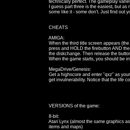
                                        technically perfect. The gameplay vari
                                        I guess part three is the easiest, bu
                                        some like it - some don't. Just find out y
                                        CHEATS

                                        AMIGA:

                                        When the third title screen appears (
                                        press and HOLD the firebutton AN
                                        the diskchange. Then release the b
                                        When the game starts, you should be 
                                        MegaDrive/Genesis:

                                        Get a highscore and enter "qxz" as
                                        get invulnerability. Notice that the l
                                        VERSIONS of the game:

                                        8-bit:

                                        Atari Lynx (almost the same graph
                                        items and maps)
