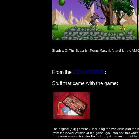
Shadow Of The Beast for Towns Marty (left) and for the AMIGA
                                        From the 
COLLECTION
:

                                        Stuff that came with the game:

The original (big) gamebox, including the two disks and the ma
                                                      from the newer version of the game. (you can see this whe
                                                      the newer version has the Beast logo printed on both dis