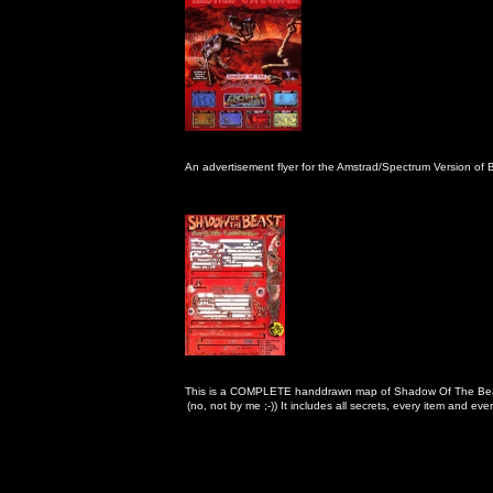
An advertisement flyer for the Amstrad/Spectrum Version of 
This is a COMPLETE handdrawn map of Shadow Of The Bea
                                                      (no, not by me ;-)) It includes all secrets, every item and ev