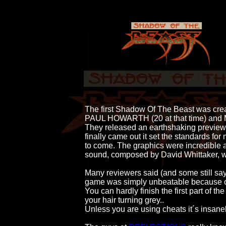
                                        The first Shadow Of The Beast was c
                                        PAUL HOWARTH (20 at that ti
                                        They released an earthshaking pr
                                        finally came out it set the standar
                                        to come. The graphics were incredib
                                        sound, composed by David Whittaker
                                        Many reviewers said (and some still sa
                                        game was simply unbeatable becau
                                        You can hardly finish the first part o
                                        your hair turning grey.. 

                                        Unless you are using cheats it´s insane