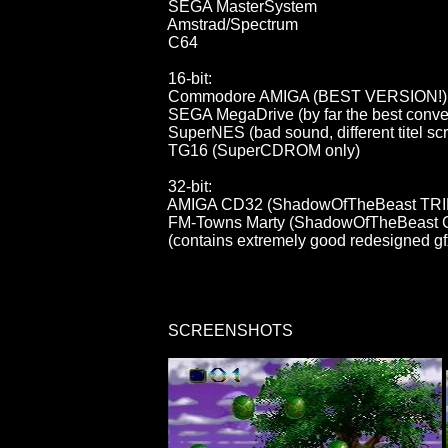
                                        SEGA MasterSystem

                                        Amstrad/Spectrum

                                        C64

                                        16-bit:

                                        Commodore AMIGA (BEST VERSION!)

                                        SEGA MegaDrive (by far the best conv
                                        SuperNES (bad sound, different titel s
                                        TG16 (SuperCDROM only)

                                        32-bit:

                                        AMIGA CD32 (ShadowOfTheBeast
                                        FM-Towns Marty (ShadowOfTheBe
                                        (contains extremely good redesigned
                                        SCREENSHOTS
