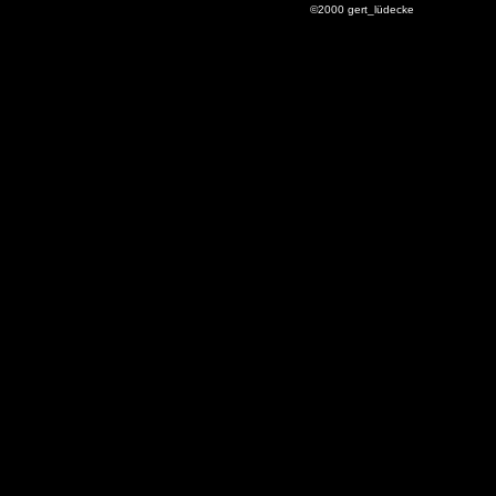
©2000 gert_lüdecke
