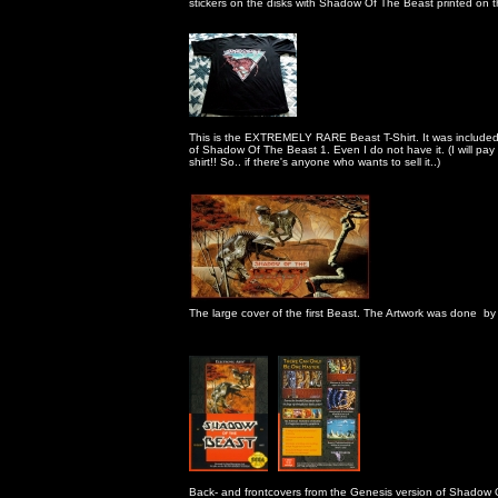
                                                      stickers on the disks with Shadow Of The Beast printed on 
                                                      This is the EXTREMELY RARE Beast T-Shirt. It was include
                                                      of Shadow Of The Beast 1. Even I do not have it. (I will p
                                                      shirt!! So.. if there's anyone who wants to sell it..)

                                                      The large cover of the first Beast. The Artwork was don
                                                      Back- and frontcovers from the Genesis version of Shado