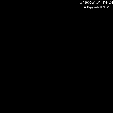
                                                                             Shadow Of The 
    � Psygnosis 1989-93